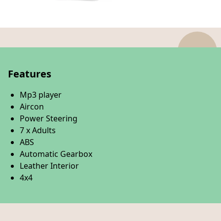
Features
Mp3 player
Aircon
Power Steering
7 x Adults
ABS
Automatic Gearbox
Leather Interior
4x4