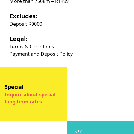
More than 750km = R1499
Excludes:
Deposit R9000
Legal:
Terms & Conditions
Payment and Deposit Policy
Special
Inquire about special
long term rates