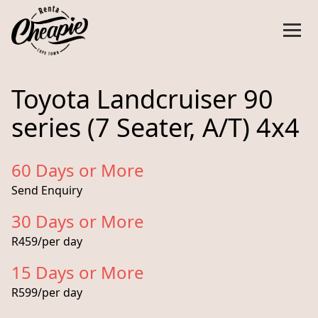
Toyota Landcruiser 90
series (7 Seater, A/T) 4x4
60 Days or More
Send Enquiry
30 Days or More
R459/per day
15 Days or More
R599/per day