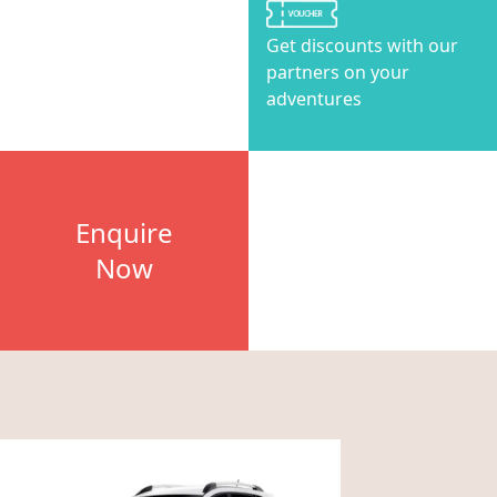
Get discounts with our
partners on your
adventures
Enquire
Now