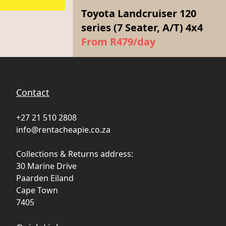
Toyota Landcruiser 120
series (7 Seater, A/T) 4x4
From R479/day
Contact
+27 21 510 2808
info@rentacheapie.co.za
Collections & Returns address:
30 Marine Drive
Paarden Eiland
Cape Town
7405