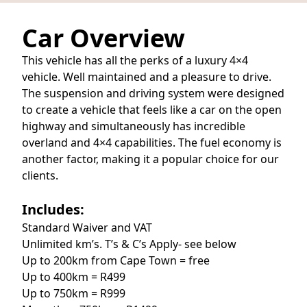
Car Overview
This vehicle has all the perks of a luxury 4×4
vehicle. Well maintained and a pleasure to drive.
The suspension and driving system were designed
to create a vehicle that feels like a car on the open
highway and simultaneously has incredible
overland and 4×4 capabilities. The fuel economy is
another factor, making it a popular choice for our
clients.
Includes:
Standard Waiver and VAT
Unlimited km’s. T’s & C’s Apply- see below
Up to 200km from Cape Town = free
Up to 400km = R499
Up to 750km = R999