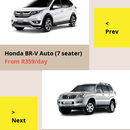
<
Prev
Honda BR-V Auto (7 seater)
From R359/day
>
Next