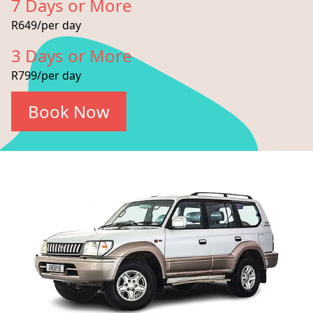
7 Days or More
R649/per day
3 Days or More
R799/per day
Book Now