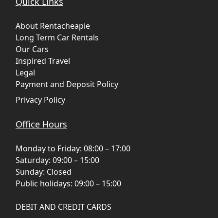
Quick Links
About Rentacheapie
Long Term Car Rentals
Our Cars
Inspired Travel
Legal
Payment and Deposit Policy
Privacy Policy
Office Hours
Monday to Friday: 08:00 – 17:00
Saturday: 09:00 – 15:00
Sunday: Closed
Public holidays: 09:00 – 15:00
DEBIT AND CREDIT CARDS