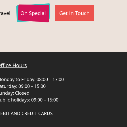
ravel
On Special
Get in Touch
Need to manage an
My Reservations
existing booking?
ffice Hours
onday to Friday: 08:00 – 17:00
aturday: 09:00 – 15:00
unday: Closed
ublic holidays: 09:00 – 15:00
EBIT AND CREDIT CARDS