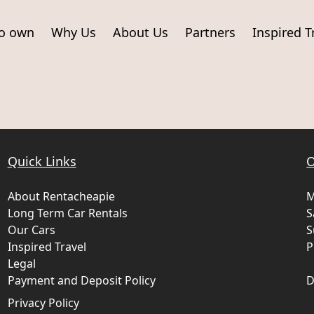
to own
Why Us
About Us
Partners
Inspired T
Quick Links
O
About Rentacheapie
M
Long Term Car Rentals
S
Our Cars
S
Inspired Travel
P
Legal
Payment and Deposit Policy
D
Privacy Policy