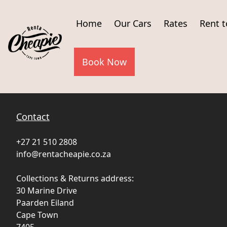
Home
Our Cars
Rates
Rent 
Book Now
Contact
+27 21 510 2808
info@rentacheapie.co.za
Collections & Returns address:
30 Marine Drive
Paarden Eiland
Cape Town